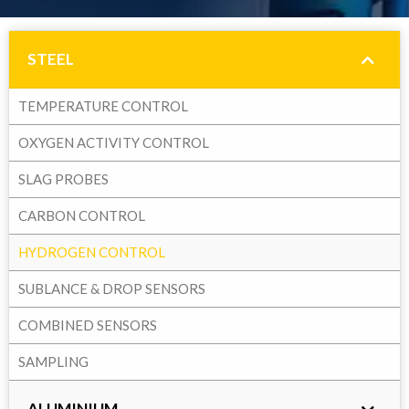
STEEL
TEMPERATURE CONTROL
OXYGEN ACTIVITY CONTROL
SLAG PROBES
CARBON CONTROL
HYDROGEN CONTROL
SUBLANCE & DROP SENSORS
COMBINED SENSORS
SAMPLING
ALUMINIUM