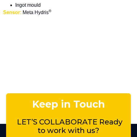
Ingot mould
®
Sensor:
Meta Hydris
Keep in Touch
LET’S COLLABORATE Ready
to
work with us?