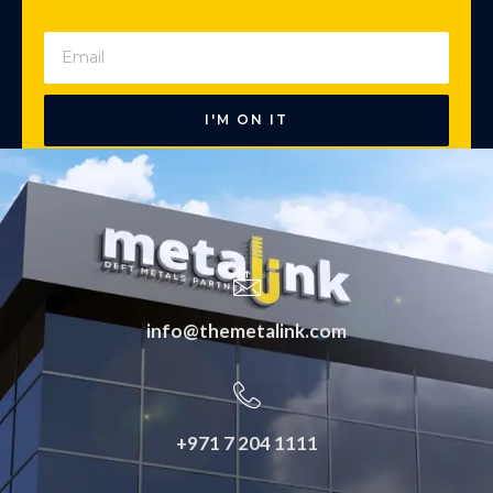
I'M ON IT
info@themetalink.com
+971 7 204 1111