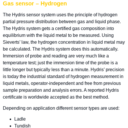
Gas sensor – Hydrogen
The Hydris sensor system uses the principle of hydrogen
partial pressure distribution between gas and liquid phase.
The Hydris system gets a certified gas composition into
equilibrium with the liquid metal to be measured. Using
Sieverts’ law, the hydrogen concentration in liquid metal may
be calculated. The Hydris system does this automatically.
Immersion of probe and reading are very much like a
temperature test; just the immersion time of the probe is a
little longer but typically less than a minute. Hydris’ precision
is today the industrial standard of hydrogen measurement in
liquid metals, operator-independent and free from previous
sample preparation and analysis errors. A reported Hydris
certificate is worldwide accepted as the best method.
Depending on application different sensor types are used:
Ladle
Tundish