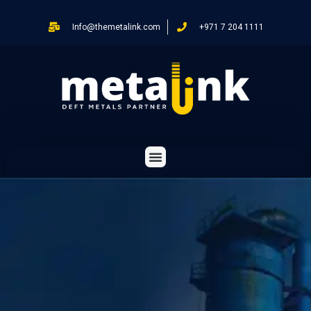
Info@themetalink.com
+971 7 204 1111