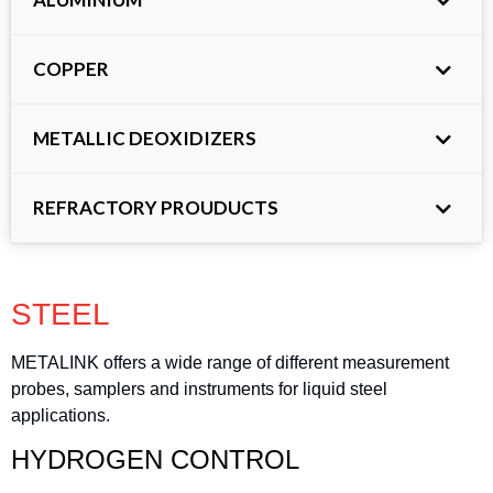
COPPER
METALLIC DEOXIDIZERS
REFRACTORY PROUDUCTS
STEEL
METALINK offers a wide range of different measurement
probes, samplers and instruments for liquid steel
applications.
HYDROGEN CONTROL