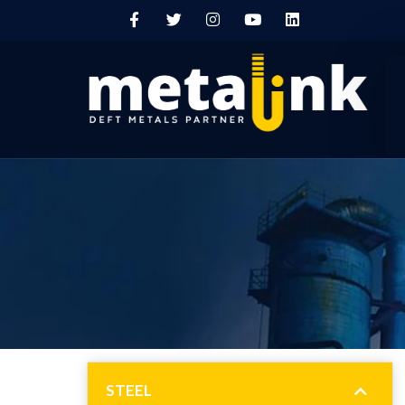
STEEL