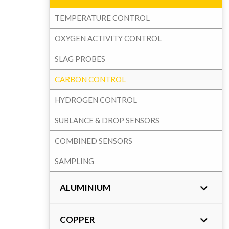
TEMPERATURE CONTROL
OXYGEN ACTIVITY CONTROL
SLAG PROBES
CARBON CONTROL
HYDROGEN CONTROL
SUBLANCE & DROP SENSORS
COMBINED SENSORS
SAMPLING
ALUMINIUM
COPPER