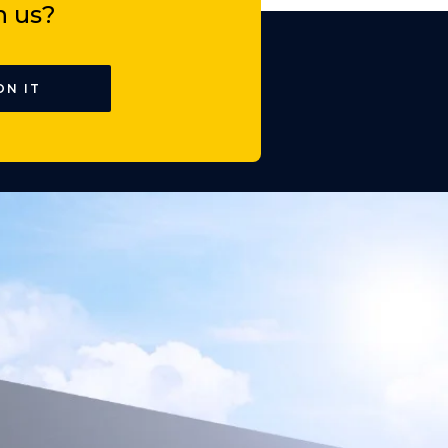
h us?
ON IT