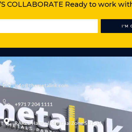
’S COLLABORATE Ready to
work wit
I'M 
info@themetalink.com
+971 7 204 1111
RAKEZ Hamra Industrial Zone S 31-14