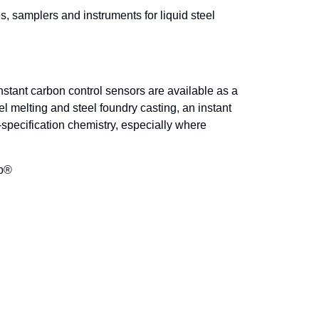
 samplers and instruments for liquid steel
nstant carbon control sensors are available as a
l melting and steel foundry casting, an instant
specification chemistry, especially where
ip®