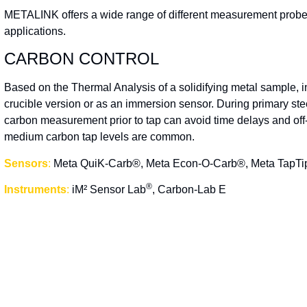
METALINK offers a wide range of different measurement probes,
applications.
CARBON CONTROL
Based on the Thermal Analysis of a solidifying metal sample, i
crucible version or as an immersion sensor. During primary stee
carbon measurement prior to tap can avoid time delays and off-
medium carbon tap levels are common.
Sensors
:
Meta QuiK-Carb®, Meta Econ-O-Carb®, Meta TapT
®
Instruments
:
iM² Sensor Lab
, Carbon-Lab E