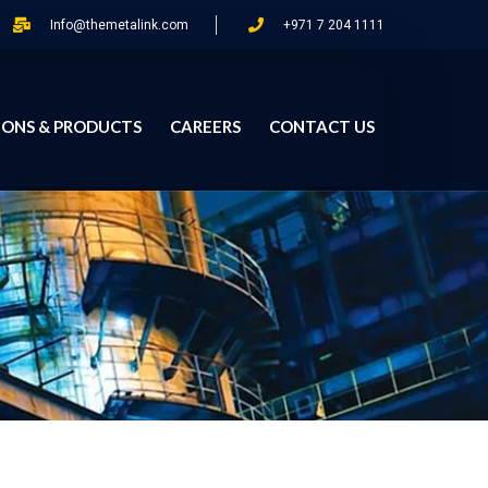
Info@themetalink.com
+971 7 204 1111
IONS & PRODUCTS
CAREERS
CONTACT US