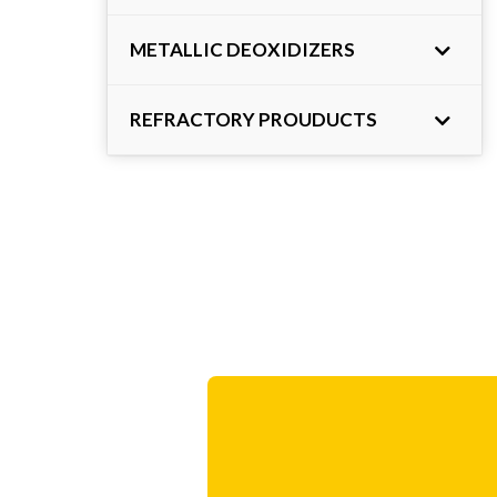
METALLIC DEOXIDIZERS
REFRACTORY PROUDUCTS