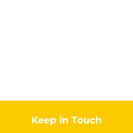
Keep in Touch