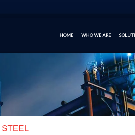
HOME
WHO WE ARE
SOLUT
STEEL